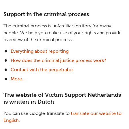
Support in the criminal process
The criminal process is unfamiliar territory for many
people. We help you make use of your rights and provide
overview of the criminal process.
Everything about reporting
How does the criminal justice process work?
Contact with the perpetrator
More...
The website of Victim Support Netherlands
is written in Dutch
You can use Google Translate to
translate our website to
English
.