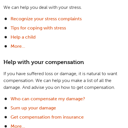
We can help you deal with your stress.
Recognize your stress complaints
Tips for coping with stress
Help a child
More...
Help with your compensation
If you have suffered loss or damage, it is natural to want
compensation. We can help you make a list of all the
damage. And advise you on how to get compensation.
Who can compensate my damage?
Sum up your damage
Get compensation from insurance
More...