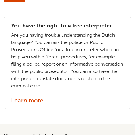
You have the right to a free interpreter
Are you having trouble understanding the Dutch
language? You can ask the police or Public
Prosecutor’s Office for a free interpreter who can
help you with different procedures, for example
filing a police report or an informative conversation
with the public prosecutor. You can also have the
interpreter translate documents related to the
criminal case.
Learn more