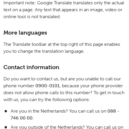
Important note: Google Translate translates only the actual
text on a page. Any text that appears in an image, video or
online tool is not translated.
More languages
The Translate toolbar at the top right of this page enables
you to change the translation language.
Contact information
Do you want to contact us, but are you unable to call our
phone number
0900-0101
, because your phone provider
does not allow phone calls to this number? To get in touch
with us, you can try the following options:
Are you in the Netherlands? You can call us on
088 -
746 00 00
.
Are you outside of the Netherlands? You can call us on