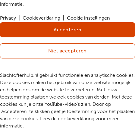
informatie.
Privacy
Cookieverklaring
Cookie instellingen
Accepteren
Niet accepteren
Slachtofferhulp.nl gebruikt functionele en analytische cookies.
Deze cookies maken het gebruik van onze website mogelijk
en helpen ons om de website te verbeteren. Met jouw
toestemming plaatsen we ook cookies van derden. Met deze
cookies kun je onze YouTube-video's zien. Door op
"Accepteren" te klikken geef je toestemming voor het plaatsen
van deze cookies. Lees de cookieverklaring voor meer
informatie.