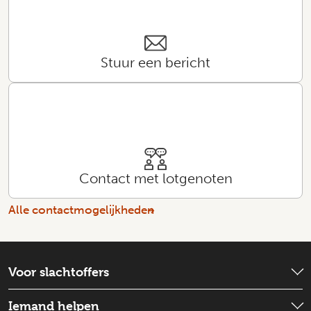
Stuur een bericht
Contact met lotgenoten
Alle contactmogelijkheden
Voor slachtoffers
Wat is er gebeurd?
Iemand helpen