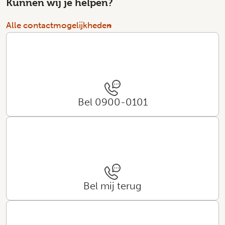
Kunnen wij je helpen?
Alle contactmogelijkheden
Bel 0900-0101
Bel mij terug