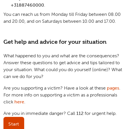
+31887460000
.
You can reach us from Monday till Friday between 08.00
and 20.00, and on Saturdays between 10.00 and 17.00.
Get help and advice for your situation
What happened to you and what are the consequences?
Answer these questions to get advice and tips tailored to
your situation. What could you do yourself (online)? What
can we do for you?
Are you supporting a victim? Have a look at these
pages
.
For more info on supporting a victim as a professionals
click
here
.
Are you in immediate danger? Call
112
for urgent help.
Start