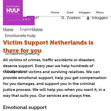
Direct naar de inhoud
Direct naar de contact
Slachtoffers
Jongeren
Community
Over ons
Doneer
Home
Zoek
Inloggen
Menu
Iemand helpen
Professionals
Word vrijwilliger
English
Wat is er gebeurd?
Zoeken
Inloggen
Home
English
Home
Emotionele hulp
Victim Support Netherlands is
there for you
Schadevergoeding
All victims of crimes, traffic accidents or disasters
deserve support. Every year we help hundreds of
Strafproces
thousands of victims and surviving relatives. We can
provide emotional support, help you get compensation
for you damages, and support you in the criminal
justice process. We will help you when you want it, in a
way that suits you. Our services are always free.
Emotional support